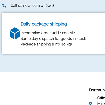
Call us now: 0231 436058
Daily package shipping
Incomming order until 11:00 AM
Same day dispatch for goods in stock
Package shipping (until 40 kg)
Dortmund
Offic
Mini