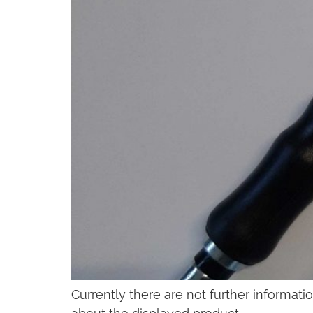
Currently there are not further informati