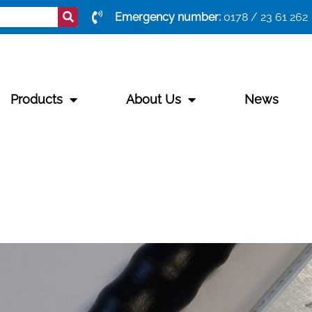
Emergency number:
0178 / 23 61 262
Products
About Us
News