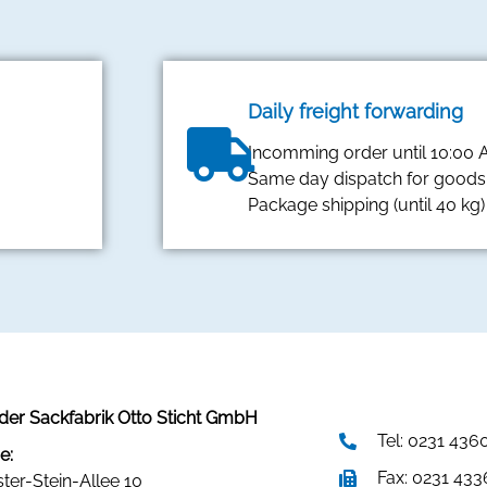
Daily freight forwarding
Incomming order until 10:00
Same day dispatch for goods 
Package shipping (until 40 kg)
er Sackfabrik Otto Sticht GmbH
Tel: 0231 436
e:
Fax: 0231 43
ster-Stein-Allee 10