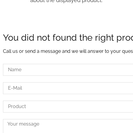
about the displayed product.
You did not found the right pro
Call us or send a message and we will answer to your ques