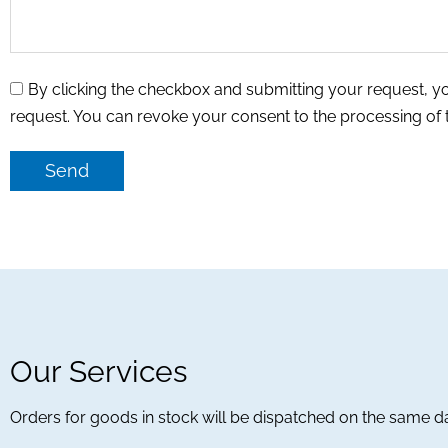
By clicking the checkbox and submitting your request, y
request. You can revoke your consent to the processing of
Send
Our Services
Orders for goods in stock will be dispatched on the same d