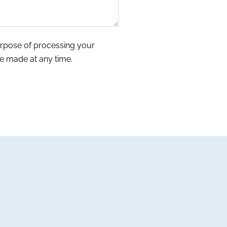
urpose of processing your
e made at any time.