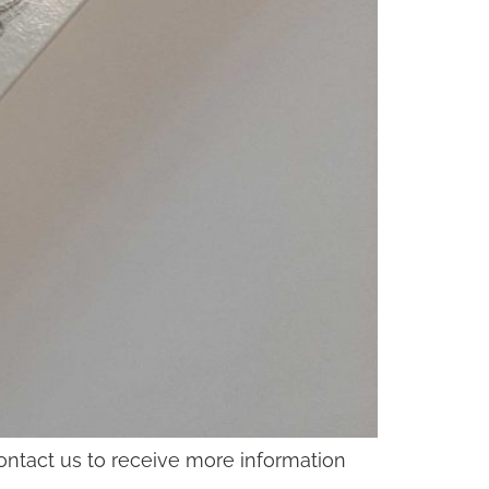
contact us to receive more information