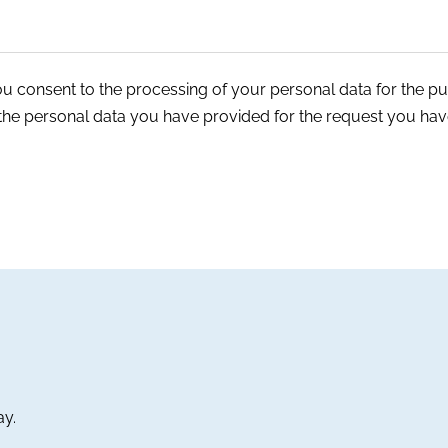
ou consent to the processing of your personal data for the p
 the personal data you have provided for the request you hav
ay.