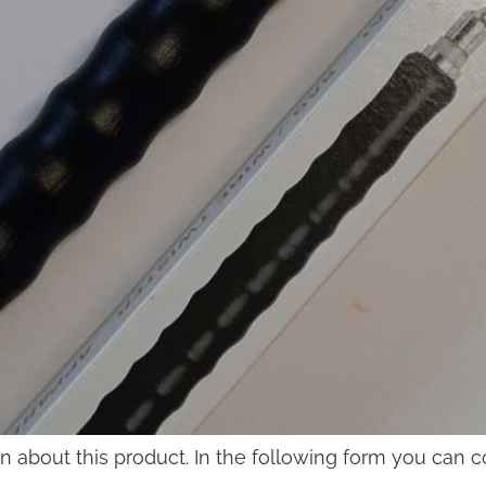
on about this product. In the following form you can 