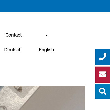
Contact
Deutsch
English
Se
for