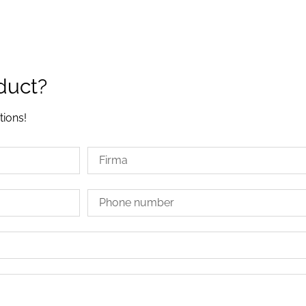
duct?
tions!