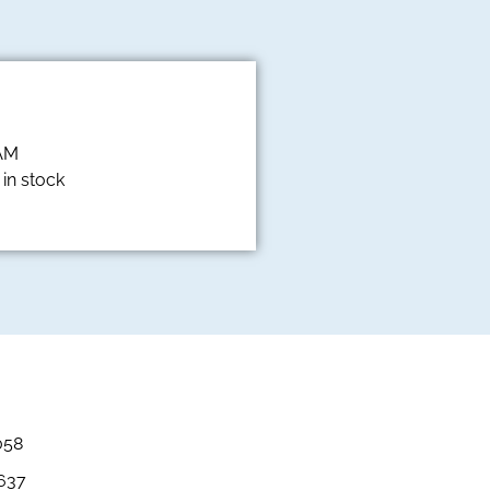
 AM
in stock
058
3637