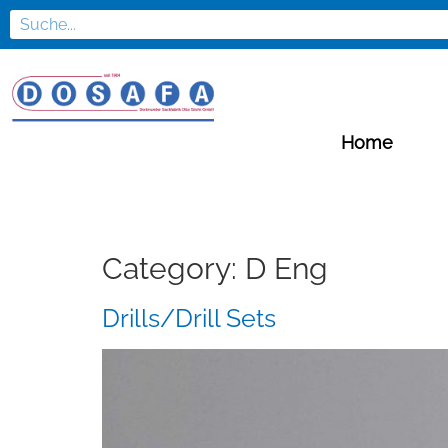
Home
Category:
D Eng
Drills/Drill Sets