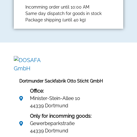
Incomming order until 10:00 AM
Same day dispatch for goods in stock
Package shipping (until 40 kg)
Dortmunder Sackfabrik Otto Sticht GmbH
Office:
Minister-Stein-Allee 10
44339 Dortmund
Only for incomming goods:
Gewerbeparkstraße
44339 Dortmund