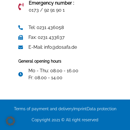
Emergency number :
0173 / 92 91 90 1
Tel: 0231 436058
Fax: 0231 433637
E-Mail: info@dosafa.de
General opening hours
Mo - Thu: 08.00 - 16.00
Fr: 08.00 - 14.00
Terms of payment and delivery
Imprint
Data protection
Copyright 2021 © All right reserved