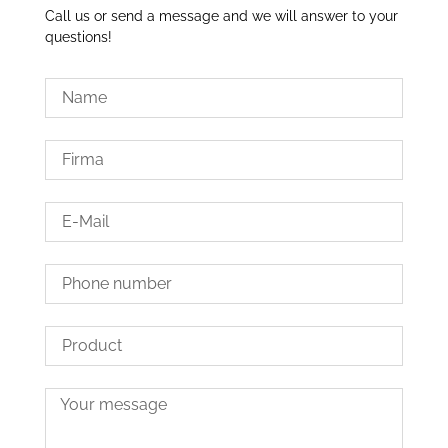
Call us or send a message and we will answer to your
questions!