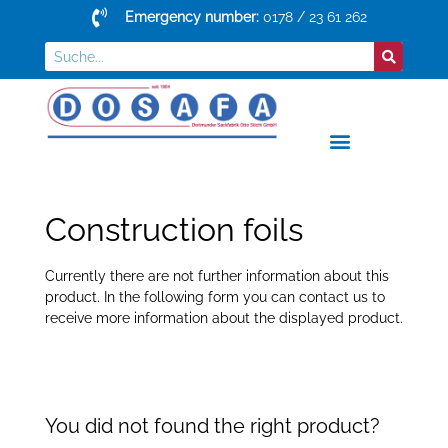
Emergency number:
0178 / 23 61 262
Construction foils
Currently there are not further information about this
product. In the following form you can contact us to
receive more information about the displayed product.
You did not found the right product?