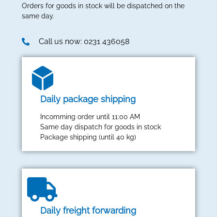
Orders for goods in stock will be dispatched on the
same day.
Call us now: 0231 436058
Daily package shipping
Incomming order until 11:00 AM
Same day dispatch for goods in stock
Package shipping (until 40 kg)
Daily freight forwarding