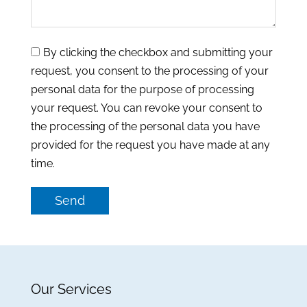
By clicking the checkbox and submitting your
request, you consent to the processing of your
personal data for the purpose of processing
your request. You can revoke your consent to
the processing of the personal data you have
provided for the request you have made at any
time.
Send
Our Services